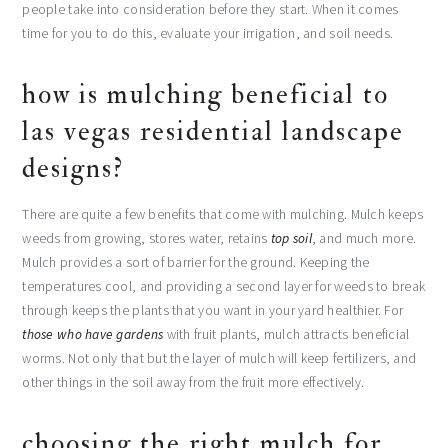
people take into consideration before they start. When it comes
time for you to do this, evaluate your irrigation, and soil needs.
how is mulching beneficial to
las vegas residential landscape
designs?
There are quite a few benefits that come with mulching. Mulch keeps
weeds from growing, stores water, retains
top soil
, and much more.
Mulch provides a sort of barrier for the ground. Keeping the
temperatures cool, and providing a second layer for weeds to break
through keeps the plants that you want in your yard healthier. For
those who have gardens
with fruit plants, mulch attracts beneficial
worms. Not only that but the layer of mulch will keep fertilizers, and
other things in the soil away from the fruit more effectively.
choosing the right mulch for