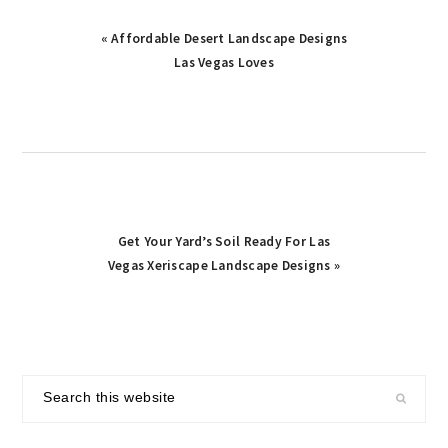
Previous
« Affordable Desert Landscape Designs
Post:
Las Vegas Loves
Next
Get Your Yard’s Soil Ready For Las
Post:
Vegas Xeriscape Landscape Designs »
primary
Search
sidebar
this
website