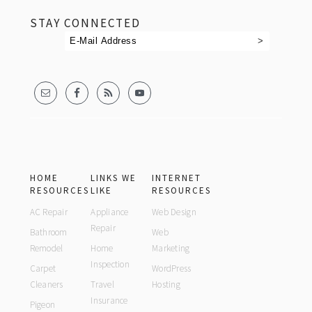
STAY CONNECTED
HOME
LINKS WE
INTERNET
RESOURCES
LIKE
RESOURCES
AC Repair
Appliance
Web Design
Repair
Bathroom
Web
Remodel
Home
Marketing
Inspection
Carpet
WordPress
Cleaners
Travel
Hosting
Insurance
Pigeon