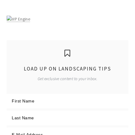
LOAD UP ON LANDSCAPING TIPS
Get exclusive content to your inbox.