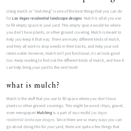
Using mulch or “mulching” is one of the best things that you can do
for
Las Vegas residential landscape designs
. Mulch is what you use
to fill empty space in your yard. This empty space would be where
you don’t have plants, or other ground covering. Mulch is meant to
help you keep it that way. There are many different kinds of mulch,
and they all work to stop weeds in their tracks; and help your soil
retain water. However, mulch isn’t just functional, it can look good
too. Keep reading to find out the different kinds of mulch, and how it
can help bring your yard to the next level!
what is mulch?
Mulch is the stuff that you use to fill space where you don’t have
plants or other ground coverings. This might be wood chips, gravel,
even newspaper!
Mulching
is a part of successful
Las Vegas
residential landscape designs
. Since there are so many ways you can
go about doing this for your yard, there are quite a few things that