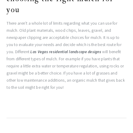
you
There aren’t a whole lot of limits regarding what you can use for
mulch. Old plant materials, wood chips, leaves, gravel, and
newspaper clipping are acceptable choices for mulch. It is up to
you to evaluate your needs and decide which is the best route for
you. Different
Las Vegas residential landscape designs
will benefit
from different types of mulch. For example if you have plants that
require a little extra water or temperature regulation, using rocks or
gravel might be a better choice. If you have a lot of grasses and
other low maintenance additions, an organic mulch that gives back
to the soil might be right for you!