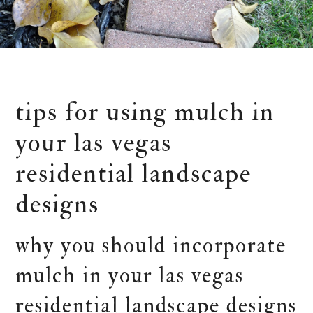
tips for using mulch in
your las vegas
residential landscape
designs
why you should incorporate
mulch in your las vegas
residential landscape designs