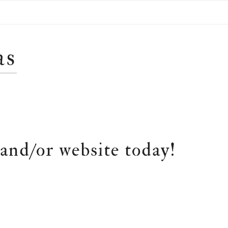
as
and/or website today!