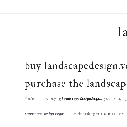
Skip
Skip
Skip
to
to
to
primary
main
footer
navigation
content
l
buy landscapedesign.v
purchase the landscap
You’re not just buying
LandscapeDesign.Vegas
, you’re buyin
LandscapeDesign.Vegas
is already ranking on
GOOGLE
for
SE