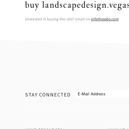
buy landscapedesign.vega
Interested in buying this site? Email on
@ofni
moc.obops
.
footer
STAY CONNECTED