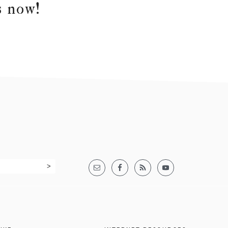
s now!