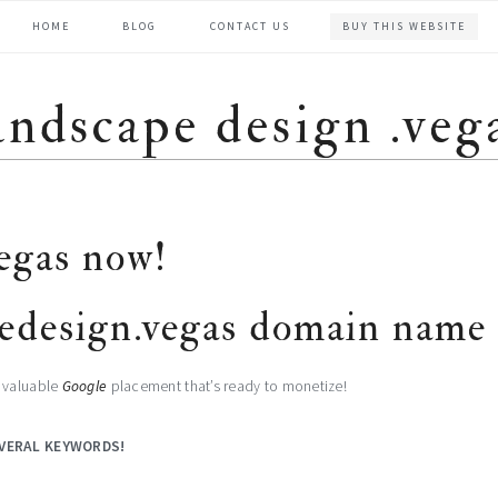
HOME
BLOG
CONTACT US
BUY THIS WEBSITE
andscape design .veg
egas now!
edesign.vegas domain name 
g valuable
Google
placement that’s ready to monetize!
VERAL KEYWORDS
!