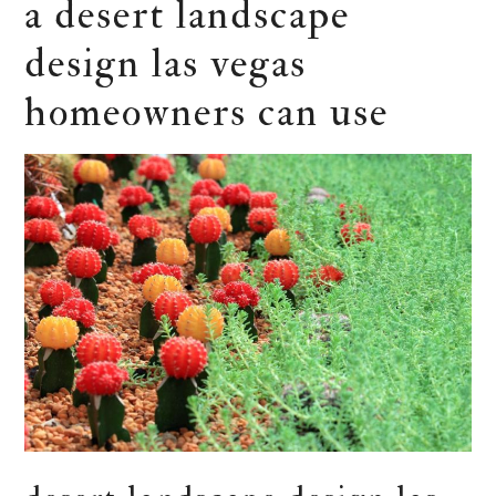
a desert landscape
design las vegas
homeowners can use