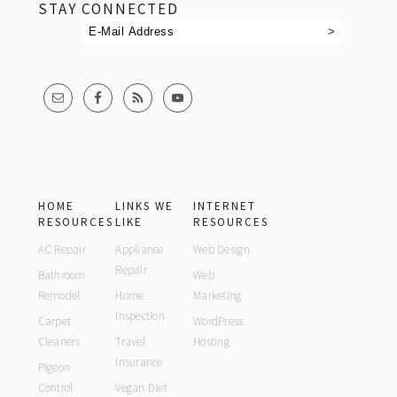
STAY CONNECTED
HOME
LINKS WE
INTERNET
RESOURCES
LIKE
RESOURCES
AC Repair
Appliance
Web Design
Repair
Bathroom
Web
Remodel
Home
Marketing
Inspection
Carpet
WordPress
Cleaners
Travel
Hosting
Insurance
Pigeon
Control
Vegan Diet