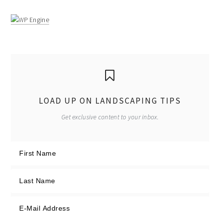
LOAD UP ON LANDSCAPING TIPS
Get exclusive content to your inbox.