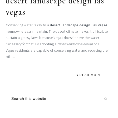
desert landscape design las
vegas
Conserving water is key to a
desert landscape design Las Vegas
homeowners can maintain. The desert climate makes it difficult to
sustain a grassy lawn because Vegas doesn’t have the water
necessary for that. By adopting a
desert landscape design Las
Vegas
residents are capable of conserving water and reducing their
bill….
READ MORE
primary
Search
sidebar
this
website