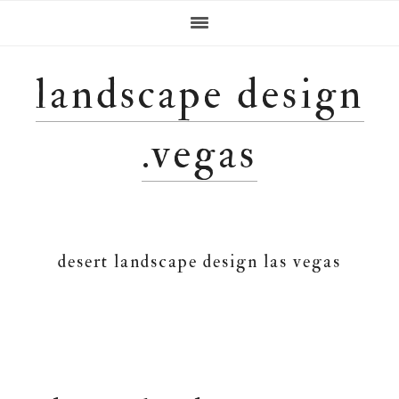
Skip
Skip
Skip
Skip
to
to
to
to
primary
main
primary
footer
navigation
content
sidebar
landscape design
.vegas
desert landscape design las vegas