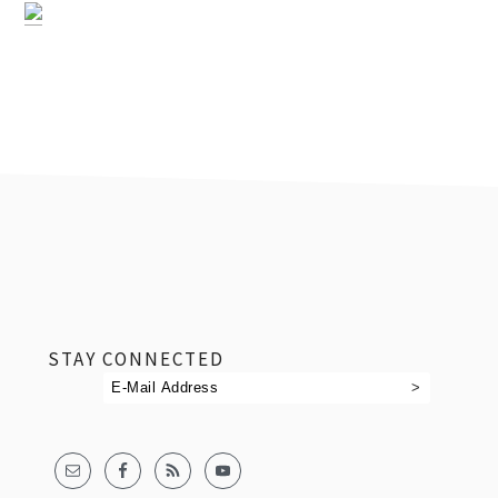
footer
STAY CONNECTED