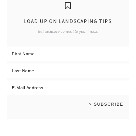
LOAD UP ON LANDSCAPING TIPS
Get exclusive content to your inbox.