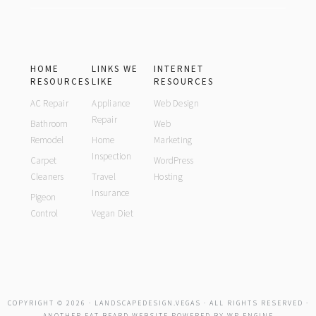
HOME
LINKS WE
INTERNET
RESOURCES
LIKE
RESOURCES
AC Repair
Appliance
Web Design
Repair
Bathroom
Web
Remodel
Home
Marketing
Inspection
Carpet
WordPress
Cleaners
Travel
Hosting
Insurance
Pigeon
Control
Vegan Diet
COPYRIGHT © 2026 ·
LANDSCAPEDESIGN.VEGAS
· ALL RIGHTS RESERVED ·
ANOTHER
FAT BEARD
WEBSITE POWERED BY
WP ENGINE