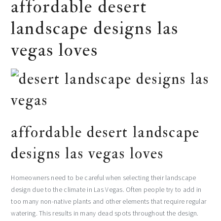
affordable desert
landscape designs las
vegas loves
affordable desert landscape
designs las vegas loves
Homeowners need to be careful when selecting their landscape
design due to the climate in Las Vegas. Often people try to add in
too many non-native plants and other elements that require regular
watering. This results in many dead spots throughout the design.