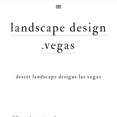
Skip
Skip
Skip
Skip
to
to
to
to
primary
main
primary
footer
navigation
content
sidebar
landscape design
.vegas
desert landscape designs las vegas