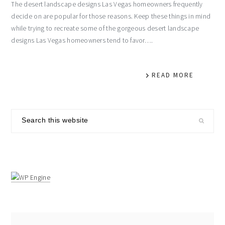
The desert landscape designs Las Vegas homeowners frequently
decide on are popular for those reasons. Keep these things in mind
while trying to recreate some of the gorgeous desert landscape
designs Las Vegas homeowners tend to favor….
READ MORE
primary
Search
sidebar
this
website