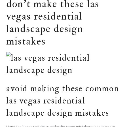
don’t make these las
vegas residential
landscape design
mistakes
avoid making these common
las vegas residential
landscape design mistakes
Many Las Vegas residents make the same mistakes when they are