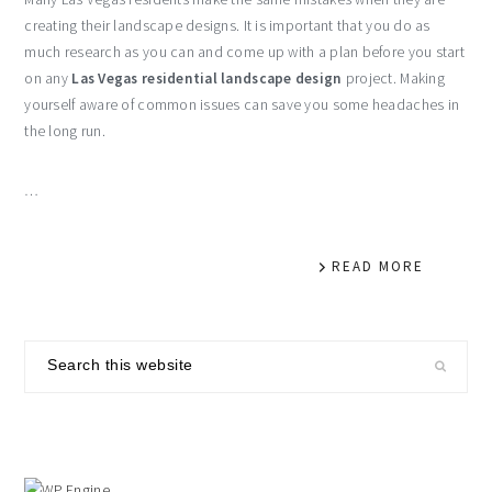
creating their landscape designs. It is important that you do as
much research as you can and come up with a plan before you start
on any
Las Vegas residential landscape design
project. Making
yourself aware of common issues can save you some headaches in
the long run.
…
READ MORE
primary
Search
sidebar
this
website