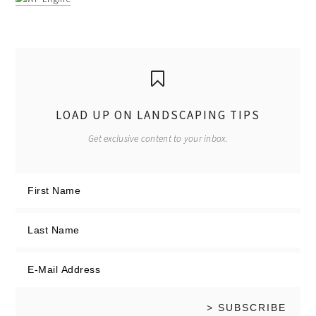
LOAD UP ON LANDSCAPING TIPS
Get exclusive content to your inbox.