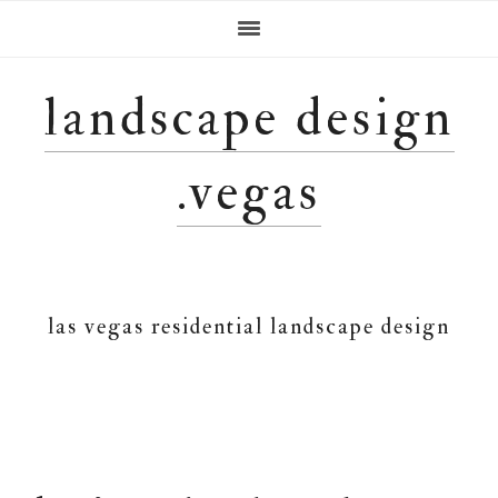
Skip
Skip
Skip
Skip
to
to
to
to
primary
main
primary
footer
navigation
content
sidebar
landscape design
.vegas
las vegas residential landscape design