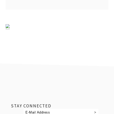
footer
STAY CONNECTED