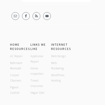
HOME
LINKS WE
INTERNET
RESOURCES
LIKE
RESOURCES
AC Repair
Appliance
Web Design
Repair
Bathroom
Web
Remodel
Home
Marketing
Inspection
Carpet
WordPress
Cleaners
Travel
Hosting
Insurance
Pigeon
Control
Vegan Diet