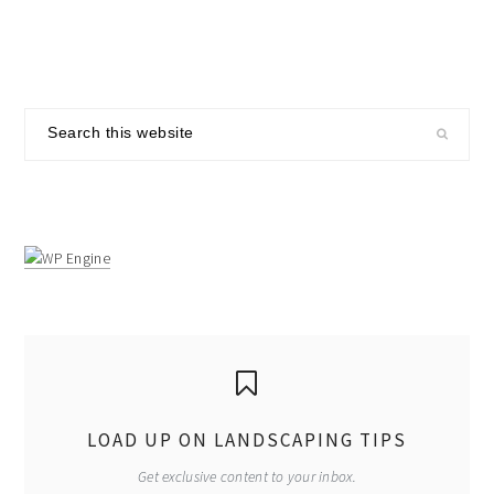
primary
Search
sidebar
this
website
LOAD UP ON LANDSCAPING TIPS
Get exclusive content to your inbox.