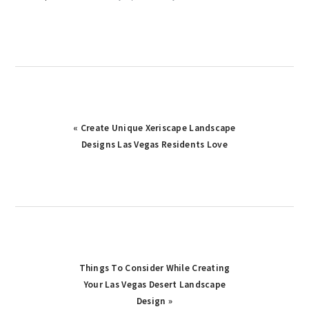
Previous
« Create Unique Xeriscape Landscape
Post:
Designs Las Vegas Residents Love
Next
Things To Consider While Creating
Post:
Your Las Vegas Desert Landscape
Design »