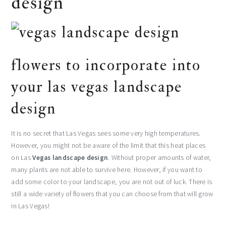
design
flowers to incorporate into
your las vegas landscape
design
It is no secret that Las Vegas sees some very high temperatures.
However, you might not be aware of the limit that this heat places
on Las
Vegas landscape design
. Without proper amounts of water,
many plants are not able to survive here. However, if you want to
add some color to your landscape, you are not out of luck. There is
still a wide variety of flowers that you can choose from that will grow
in Las Vegas!