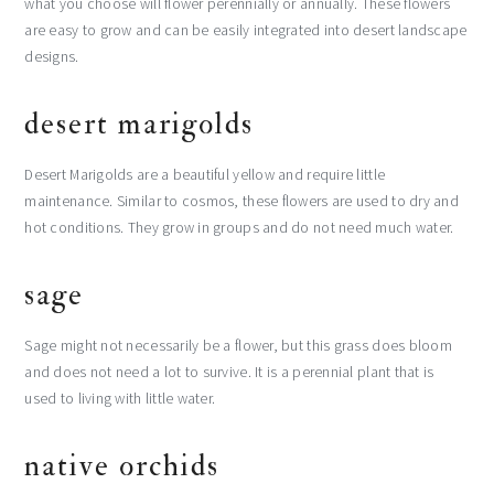
what you choose will flower perennially or annually. These flowers
are easy to grow and can be easily integrated into desert landscape
designs.
desert marigolds
Desert Marigolds are a beautiful yellow and require little
maintenance. Similar to cosmos, these flowers are used to dry and
hot conditions. They grow in groups and do not need much water.
sage
Sage might not necessarily be a flower, but this grass does bloom
and does not need a lot to survive. It is a perennial plant that is
used to living with little water.
native orchids