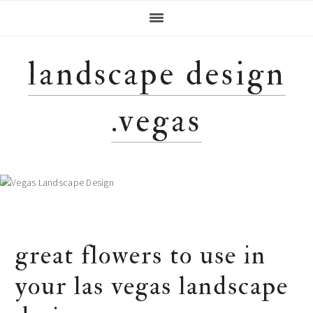
Skip
Skip
Skip
Skip
to
to
to
to
primary
main
primary
footer
navigation
content
sidebar
landscape design
.vegas
great flowers to use in
your las vegas landscape