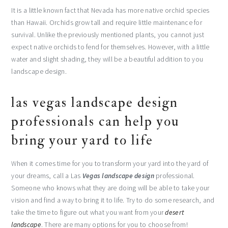
It is a little known fact that Nevada has more native orchid species
than Hawaii. Orchids grow tall and require little maintenance for
survival. Unlike the previously mentioned plants, you cannot just
expect native orchids to fend for themselves. However, with a little
water and slight shading, they will be a beautiful addition to you
landscape design.
las vegas landscape design
professionals can help you
bring your yard to life
When it comes time for you to transform your yard into the yard of
your dreams, call a Las
Vegas landscape design
professional.
Someone who knows what they are doing will be able to take your
vision and find a way to bring it to life. Try to do some research, and
take the time to figure out what you want from your
desert
landscape
. There are many options for you to choose from!