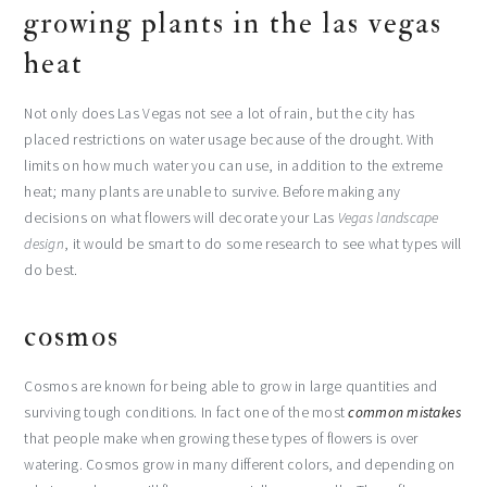
growing plants in the las vegas
heat
Not only does Las Vegas not see a lot of rain, but the city has
placed restrictions on water usage because of the drought. With
limits on how much water you can use, in addition to the extreme
heat; many plants are unable to survive. Before making any
decisions on what flowers will decorate your Las
Vegas landscape
design
, it would be smart to do some research to see what types will
do best.
cosmos
Cosmos are known for being able to grow in large quantities and
surviving tough conditions. In fact one of the most
common mistakes
that people make when growing these types of flowers is over
watering. Cosmos grow in many different colors, and depending on