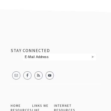
footer
STAY CONNECTED
HOME
LINKS WE
INTERNET
RESOURCES
LIKE
RESOURCES